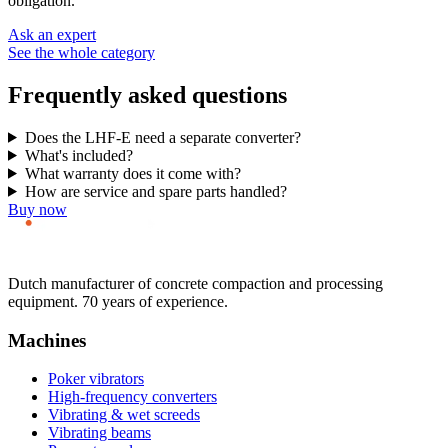
obligation.
Ask an expert
See the whole category
Frequently asked questions
Does the LHF-E need a separate converter?
What's included?
What warranty does it come with?
How are service and spare parts handled?
Buy now
Dutch manufacturer of concrete compaction and processing
equipment. 70 years of experience.
Machines
Poker vibrators
High-frequency converters
Vibrating & wet screeds
Vibrating beams