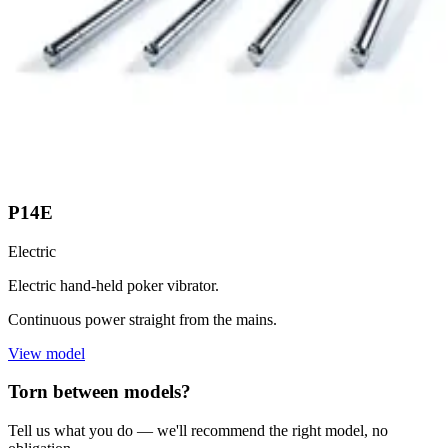
P14E
Electric
Electric hand-held poker vibrator.
Continuous power straight from the mains.
View model
Torn between models?
Tell us what you do — we'll recommend the right model, no