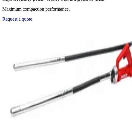
Maximum compaction performance.
Request a quote