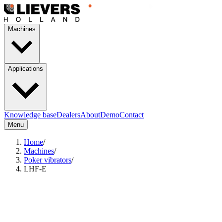
Machines
Applications
Knowledge base
Dealers
About
Demo
Contact
Menu
Home
/
Machines
/
Poker vibrators
/
LHF-E