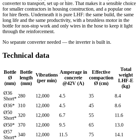
converter to transport, set up or hire. That makes it a sensible choice
for smaller contractors in housing construction, and a popular one
for hire fleets. Underneath it is pure LHF: the same build, the same
long life and the same productivity, with a brushless motor in the
bottle for non-stop work and only wires in the hose to keep it light
through the reinforcement.
No separate converter needed — the inverter is built in.
Technical data
Total
Bottle
Bottle
Amperage in
Effective
Vibrations
weight
Ø
length
concrete
compaction
(per min)
LHF-E
(mm)
(mm)
@42V (A)
Ø (cm)
(kg)
Ø36
280
12,000
4.5
35
8.4
Short*
Ø36*
310
12,000
4.5
45
8.6
Ø50
320
12,000
6.7
55
11.6
Short*
Ø50*
370
12,000
9.5
65
13.0
Ø57
340
12,000
11.5
75
14.1
Short*