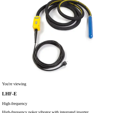
You're viewing
LHF-E
High-frequency
High-frequency poker vibrator with integrated inverter.