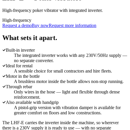
High-frequency poker vibrator with integrated inverter.
High-frequency
Request a demo
Buy now
Request more information
What sets it apart.
Built-in inverter
The integrated inverter works with any 230V/50Hz supply —
no separate converter.
Ideal for rental
A sensible choice for small contractors and hire fleets.
Motor in the bottle
A brushless motor inside the bottle allows non-stop running.
Through rebar
Only wires in the hose — light and flexible through dense
reinforcement.
Also available with handgrip
A pistol-grip version with vibration damper is available for
greater comfort on floors and low constructions.
The LHF-E carries the inverter inside the machine, so wherever
there is a 230V supply it is ready to use — with no separate