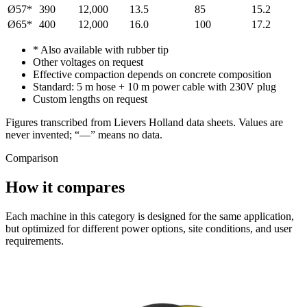
Ø57*
390
12,000
13.5
85
15.2
Ø65*
400
12,000
16.0
100
17.2
* Also available with rubber tip
Other voltages on request
Effective compaction depends on concrete composition
Standard: 5 m hose + 10 m power cable with 230V plug
Custom lengths on request
Figures transcribed from Lievers Holland data sheets. Values are
never invented; “—” means no data.
Comparison
How it compares
Each machine in this category is designed for the same application,
but optimized for different power options, site conditions, and user
requirements.