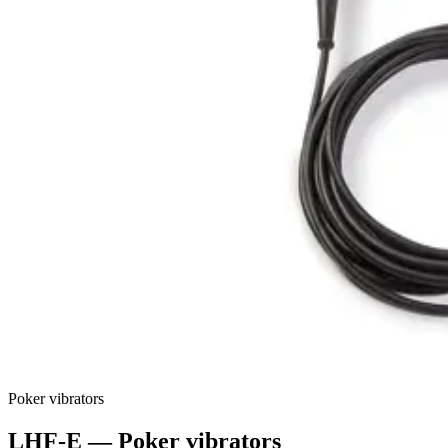
Poker vibrators
LHF-E
—
Poker vibrators