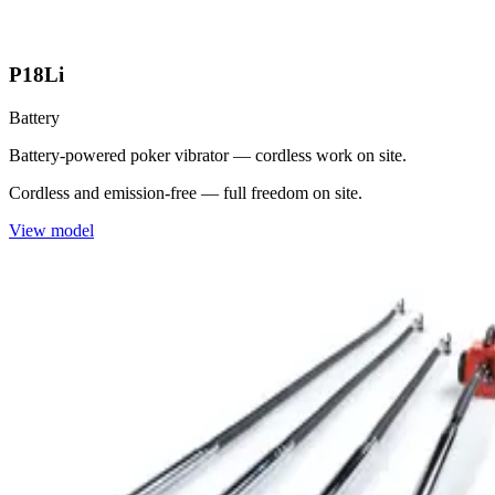
P18Li
Battery
Battery-powered poker vibrator — cordless work on site.
Cordless and emission-free — full freedom on site.
View model