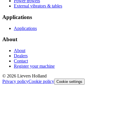
Power trowels
External vibrators & tables
Applications
Applications
About
About
Dealers
Contact
Register your machine
©
2026
Lievers Holland
Privacy policy
Cookie policy
Cookie settings