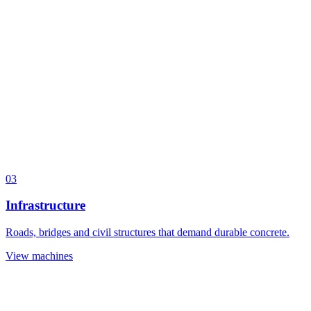
03
Infrastructure
Roads, bridges and civil structures that demand durable concrete.
View machines