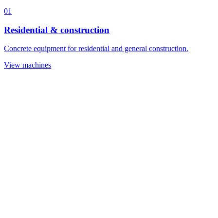
01
Residential & construction
Concrete equipment for residential and general construction.
View machines