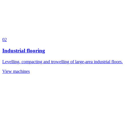
02
Industrial flooring
Levelling, compacting and trowelling of large-area industrial floors.
View machines