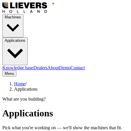
Machines
Applications
Knowledge base
Dealers
About
Demo
Contact
Menu
Home
/
Applications
What are you building?
Applications
Pick what you're working on — we'll show the machines that fit.