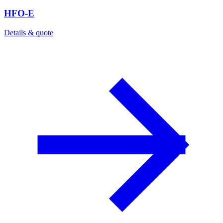
HFO-E
Details & quote