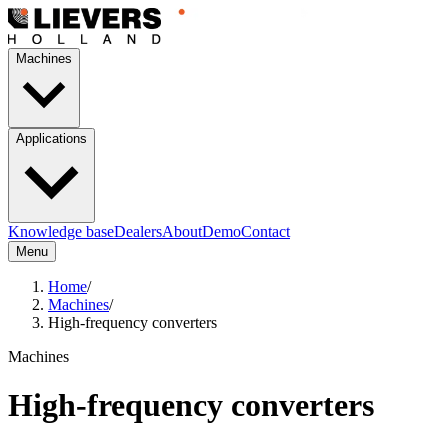
Machines
Applications
Knowledge base
Dealers
About
Demo
Contact
Menu
Home
/
Machines
/
High-frequency converters
Machines
High-frequency converters