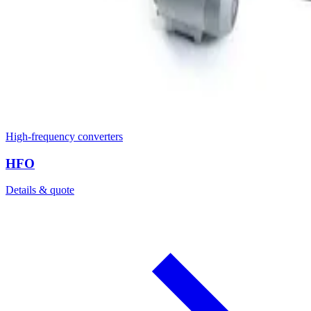
High-frequency converters
HFO
Details & quote