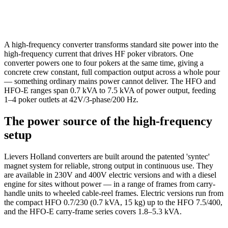
A high-frequency converter transforms standard site power into the
high-frequency current that drives HF poker vibrators. One
converter powers one to four pokers at the same time, giving a
concrete crew constant, full compaction output across a whole pour
— something ordinary mains power cannot deliver. The HFO and
HFO-E ranges span 0.7 kVA to 7.5 kVA of power output, feeding
1–4 poker outlets at 42V/3-phase/200 Hz.
The power source of the high-frequency
setup
Lievers Holland converters are built around the patented 'syntec'
magnet system for reliable, strong output in continuous use. They
are available in 230V and 400V electric versions and with a diesel
engine for sites without power — in a range of frames from carry-
handle units to wheeled cable-reel frames. Electric versions run from
the compact HFO 0.7/230 (0.7 kVA, 15 kg) up to the HFO 7.5/400,
and the HFO-E carry-frame series covers 1.8–5.3 kVA.