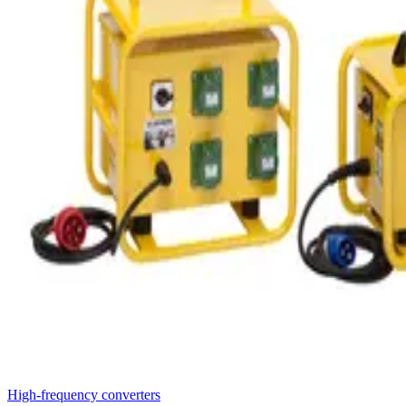
High-frequency converters