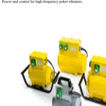
Power and control for high-frequency poker vibrators.