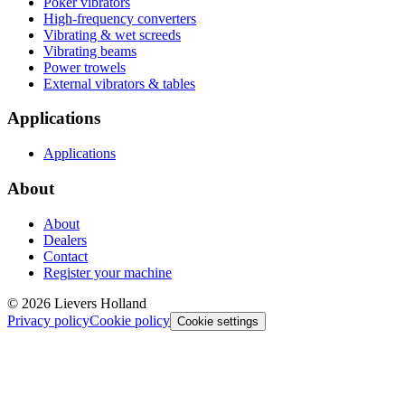
Poker vibrators
High-frequency converters
Vibrating & wet screeds
Vibrating beams
Power trowels
External vibrators & tables
Applications
Applications
About
About
Dealers
Contact
Register your machine
©
2026
Lievers Holland
Privacy policy
Cookie policy
Cookie settings