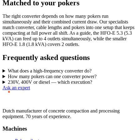
Matched to your pokers
The right converter depends on how many pokers run
simultaneously and their combined current draw. Our specialists
match converter, cable lengths and pokers into one setup that keeps
compacting at full power all shift. As a guide, the HFO-E 5.3 (5.3
kVA) can feed up to 4 outlets simultaneously, while the smaller
HFO-E 1.8 (1.8 kVA) covers 2 outlets.
Frequently asked questions
What does a high-frequency converter do?
How many pokers can one converter power?
230V, 400V or diesel — which execution?
Ask an expert
Dutch manufacturer of concrete compaction and processing
equipment. 70 years of experience.
Machines